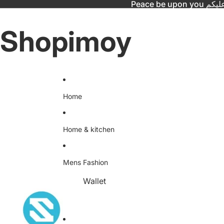
Peace be upo
Shopimoy
Home
Home & kitchen
Mens Fashion
Wallet