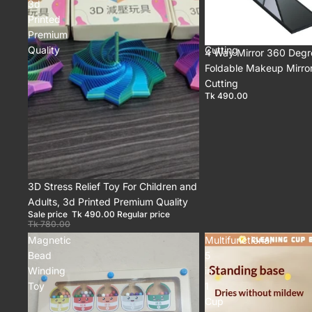
3d
Mirror,
Printed
Self
Premium
Hair
Quality
Cutting
4 Way Mirror 360 Degr
Foldable Makeup Mirror,
Cutting
Tk 490.00
Sale
3D Stress Relief Toy For Children and
Adults, 3d Printed Premium Quality
Sale price
Tk 490.00
Regular price
Tk 780.00
Magnetic
Multifunctional
Bead
5
Winding
in
Toy
1
Cup