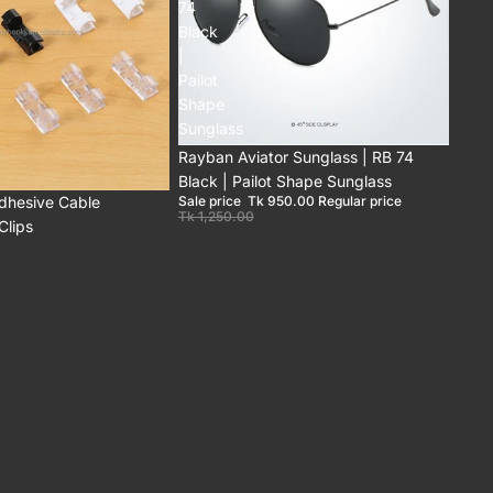
74
Black
|
Pailot
Shape
Sunglass
Sale
Rayban Aviator Sunglass | RB 74
Black | Pailot Shape Sunglass
Adhesive Cable
Sale price
Tk 950.00
Regular price
Tk 1,250.00
lips