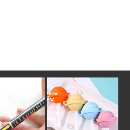
Orders
Profile
Lollipop
Ice
Cream
FBA
Standard
Silicone
Mold
Food-