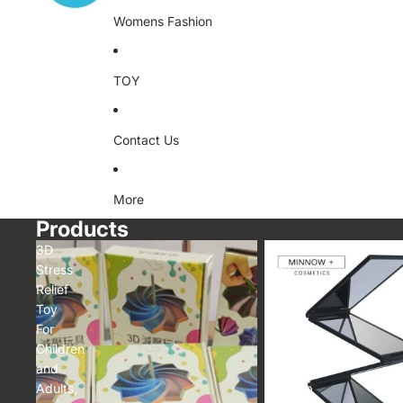
Womens Fashion
TOY
Contact Us
More
Products
3D
4
Stress
Way
Relief
Mirror
Toy
360
For
Degree
Children
Portable
and
Foldable
Adults,
Makeup