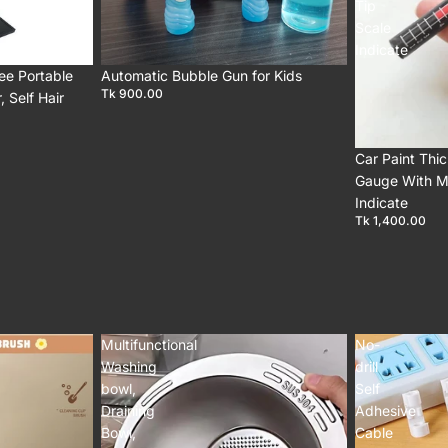
Tip
Scale
Indicate
ee Portable
Automatic Bubble Gun for Kids
Tk 900.00
 Self Hair
Car Paint Thi
Gauge With M
Indicate
Tk 1,400.00
Multifunctional
No-
Washing
drill
bowl,
Self
Draining
Adhesive
Bowl,
Cable