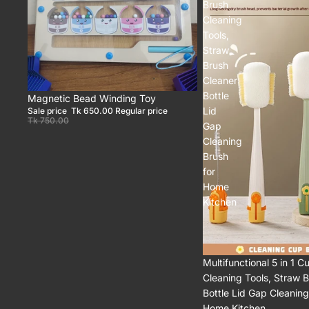
Brush
Cleaning
Tools,
Straw
Brush
Cleaner
Bottle
Sale
Magnetic Bead Winding Toy
Lid
Sale price
Tk 650.00
Regular price
Tk 750.00
Gap
Cleaning
Brush
for
Home
Kitchen
Multifunctional 5 in 1 
Cleaning Tools, Straw 
Bottle Lid Gap Cleaning
Home Kitchen