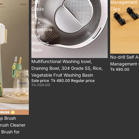
304
Management
Grade
Clips
SS,
Rice,
Vegetable
Fruit
Washing
Basin
No-drill Self 
Sale
Multifunctional Washing bowl,
Management C
Draining Bowl, 304 Grade SS, Rice,
Tk 490.00
Vegetable Fruit Washing Basin
Sale price
Tk 480.00
Regular price
Tk 700.00
Cup Brush
Brush Cleaner
 Brush for