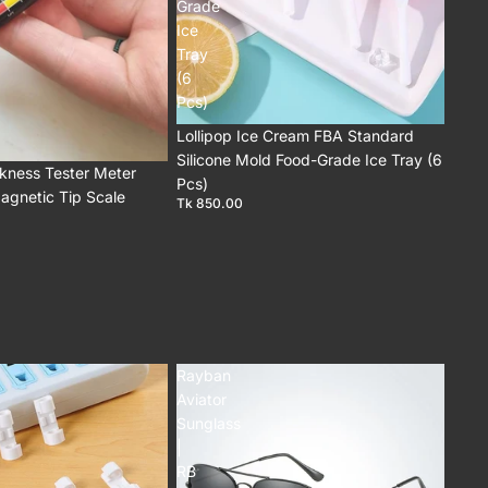
Grade
Ice
Tray
(6
Pcs)
Lollipop Ice Cream FBA Standard
Silicone Mold Food-Grade Ice Tray (6
ckness Tester Meter
Pcs)
agnetic Tip Scale
Tk 850.00
Rayban
Aviator
Sunglass
|
RB