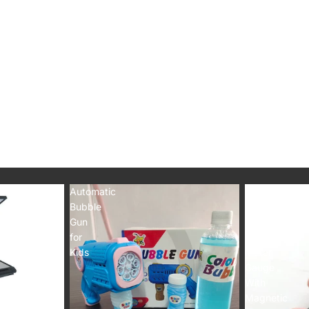
Automatic
Car
Bubble
Paint
Gun
Thickness
for
Tester
Kids
Meter
Gauge
With
Magnetic